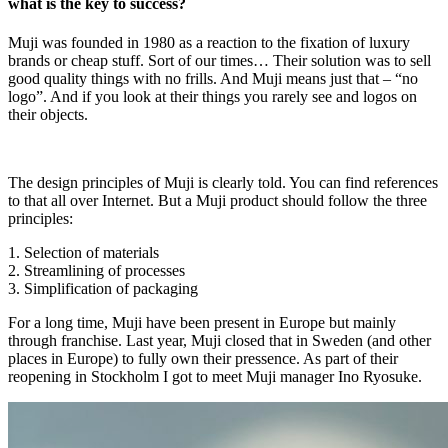
what is the key to success?
Muji was founded in 1980 as a reaction to the fixation of luxury
brands or cheap stuff. Sort of our times… Their solution was to sell
good quality things with no frills. And Muji means just that – “no
logo”. And if you look at their things you rarely see and logos on
their objects.
The design principles of Muji is clearly told. You can find references
to that all over Internet. But a Muji product should follow the three
principles:
1. Selection of materials
2. Streamlining of processes
3. Simplification of packaging
For a long time, Muji have been present in Europe but mainly
through franchise. Last year, Muji closed that in Sweden (and other
places in Europe) to fully own their pressence. As part of their
reopening in Stockholm I got to meet Muji manager Ino Ryosuke.