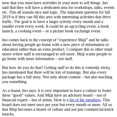
now that you must have activities in your store to sell things. Ino
said that they will have a dedicated area for workshops, talks, events
etc. This all sounds nice and logic. The important question for fall
2019 is if they can fill this area with interesting activities that drive
traffic. The goal is to have a larger activity every month and a
smaller event every week. It could be an upcycling event, a book
launch, a cooking event – or a picture book exchange event.
Ino comes back to the concept of “experience Muji” and he talks
about having people go home with a new piece of information or
education rather than an extra product. I compare this to other retail
stores where staff is encouraged to sell more. Muji wants people to
go home with more information – not stuff.
But how do you do that? Getting staff to do this is extremly tricky.
Ino mentioned that there will be lots of trainings. But also every
package has a full story. Not only about content – but also teaching
you something.
As a brand, Ino says, it is very important to have a culture to foster
these “good” values. And Muji have an advisory board – not of
financial expert – but of artists. Here is a
list of the members
. This
board does not meet once per year but every month or more. All so
that Muji becomes a bearer of culture and not just commercial knick
knacks.