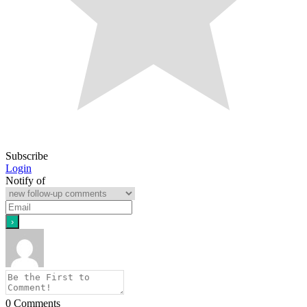
Subscribe
Login
Notify of
0
Comments