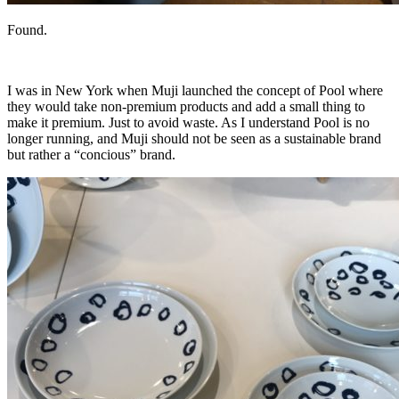
Found.
I was in New York when Muji launched the concept of Pool where
they would take non-premium products and add a small thing to
make it premium. Just to avoid waste. As I understand Pool is no
longer running, and Muji should not be seen as a sustainable brand
but rather a “concious” brand.