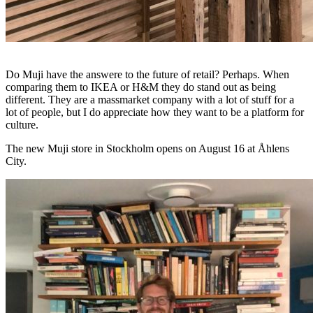
Do Muji have the answere to the future of retail? Perhaps. When
comparing them to IKEA or H&M they do stand out as being
different. They are a massmarket company with a lot of stuff for a
lot of people, but I do appreciate how they want to be a platform for
culture.
The new Muji store in Stockholm opens on August 16 at Åhlens
City.