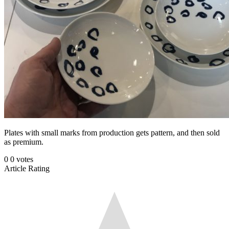
Plates with small marks from production gets pattern, and then sold
as premium.
0
0
votes
Article Rating