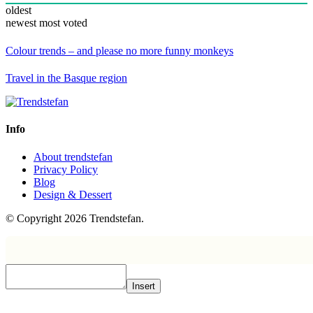
oldest
newest
most voted
Colour trends – and please no more funny monkeys
Travel in the Basque region
Info
About trendstefan
Privacy Policy
Blog
Design & Dessert
© Copyright 2026 Trendstefan.
Insert