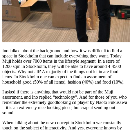
Ino talked about the background and how it was difficult to find a
space in Stockholm that can include everything they want. Today
Muji holds over 7000 items in the lifestyle segment. In a store of
1200 sqm in Stockholm, they will be able to have around 4-4500
objects. Why not all? A majority of the things not let in are food
items. In Stockholm one can expect to find an assortment of
household good (50% of all items), fashion (40%) and food (10%).
I asked if there is anything that would not be part of the Muji
assortment, and Ino replied “technology”. And for those of you who
remember the extremely goodlooking cd player by Naoto Fukusawa
– it is an extremely nice looking piece, but crap at sending out
sound…
When talking about the new concept in Stockholm we constantly
touch on the subject of interactivity. And yes, everyone knows by