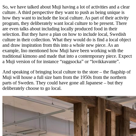
So, we have talked about Muji having a lot of activities and a clear
culture. A third perspective they want to push as being unique is
how they want to include the local culture. As part of their activity
program, they deliberately want local culture to be present. There
are even talks about including locally produced food in their
selection. But they have a plan on how to include local, Swedish
culture in their collection. What they would do is find a local object
and draw inspiration from this into a whole new piece. As an
example, Ino mentioned how Muji have been working with the
traditional kimono and made that into a contemporary piece. Expect
a Muji version of for instance “raggsocka” or “lovikkavante”.
And speaking of bringing local culture to the store – the flagship of
Muji will house a full size barn from the 1950s from the northern
parts of Sweden. They could have gone all Japanese – but they
deliberately choose to go local.