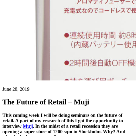
June 28, 2019
The Future of Retail – Muji
This coming week I will be doing seminars on the future of
retail. A part of my research of this I got the opportunity to
interview
Muji
. In the midst of a retail recession they are
opening a super store of 1200 sqm in Stockholm. Why? And