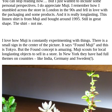
You can stop reading now… But I just wanted to include some
personal perspectives. I do appreciate Muji. I remember how I
stumbled across the store in London in the 90s and fell in love with
the packaging and some products. And it is really longlasting. This
linnen shirt is from Muji and bought around 1995. Still in great
shape. The shirt – not me.
I love how Muji is constantly experimenting with things. There is a
small sign in the center of the picture. It says “Found Muji” and this
is Tokyo. But the Found concept is amazing. Muji scouts for local
longlasting objects to sell in a store. In New York they have had full
themes on countries – like India, Germany and Sweden(!).