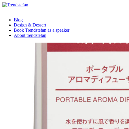
Blog
Design & Dessert
Book Trendstefan as a speaker
About trendstefan