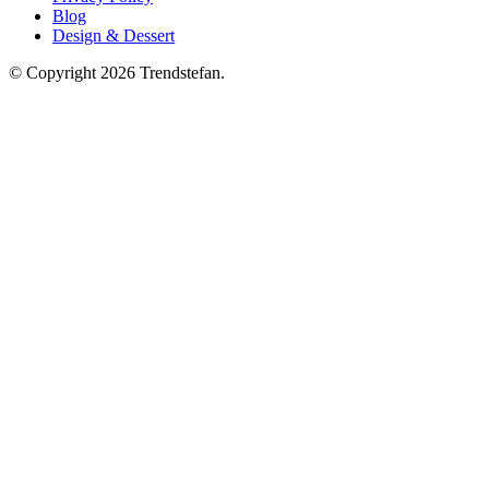
Blog
Design & Dessert
© Copyright 2026 Trendstefan.