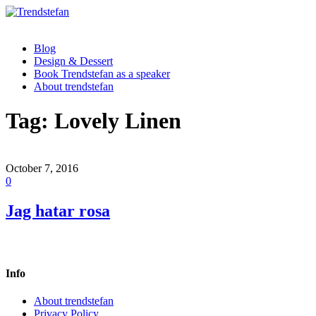
Blog
Design & Dessert
Book Trendstefan as a speaker
About trendstefan
Tag:
Lovely Linen
October 7, 2016
0
Jag hatar rosa
Info
About trendstefan
Privacy Policy