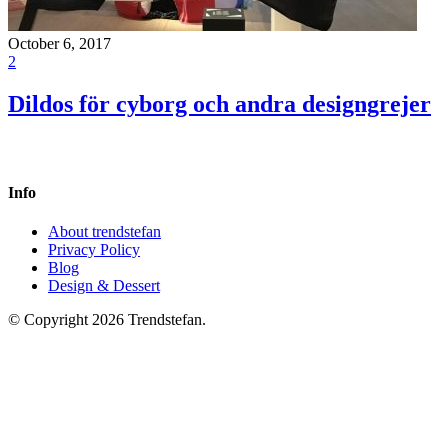
October 6, 2017
2
Dildos för cyborg och andra designgrejer
Info
About trendstefan
Privacy Policy
Blog
Design & Dessert
© Copyright 2026 Trendstefan.