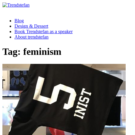
Blog
Design & Dessert
Book Trendstefan as a speaker
About trendstefan
Tag:
feminism