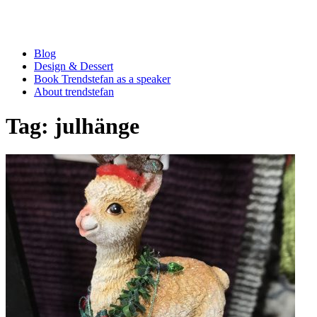
Blog
Design & Dessert
Book Trendstefan as a speaker
About trendstefan
Tag:
julhänge