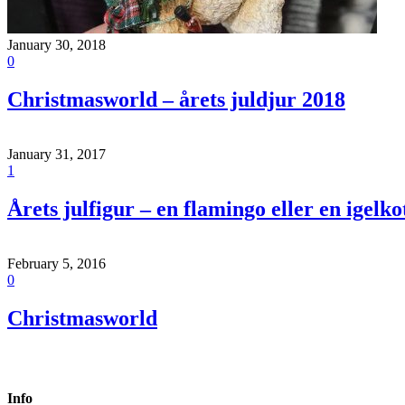
January 30, 2018
0
Christmasworld – årets juldjur 2018
January 31, 2017
1
Årets julfigur – en flamingo eller en igelko
February 5, 2016
0
Christmasworld
Info