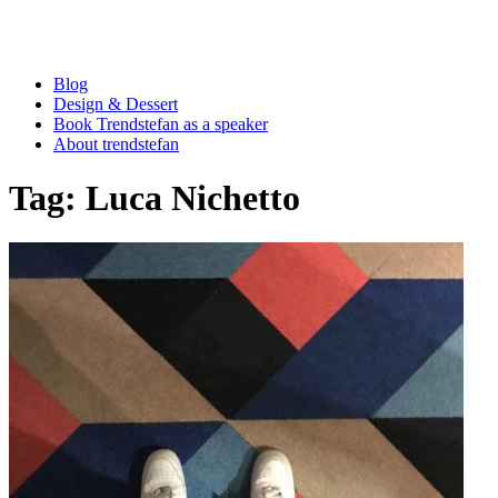
Blog
Design & Dessert
Book Trendstefan as a speaker
About trendstefan
Tag:
Luca Nichetto