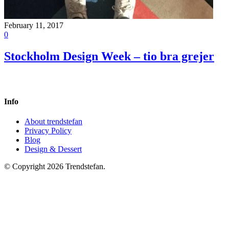
February 11, 2017
0
Stockholm Design Week – tio bra grejer
Info
About trendstefan
Privacy Policy
Blog
Design & Dessert
© Copyright 2026 Trendstefan.