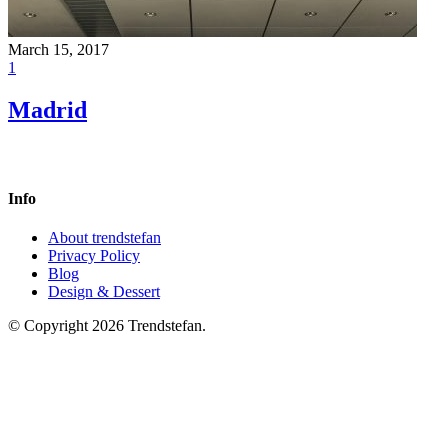
March 15, 2017
1
Madrid
Info
About trendstefan
Privacy Policy
Blog
Design & Dessert
© Copyright 2026 Trendstefan.