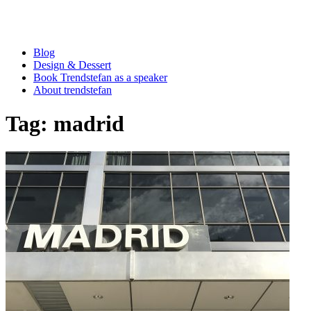
Blog
Design & Dessert
Book Trendstefan as a speaker
About trendstefan
Tag:
madrid