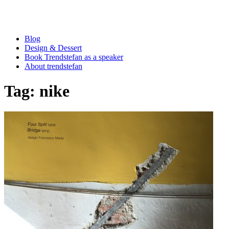
Blog
Design & Dessert
Book Trendstefan as a speaker
About trendstefan
Tag:
nike