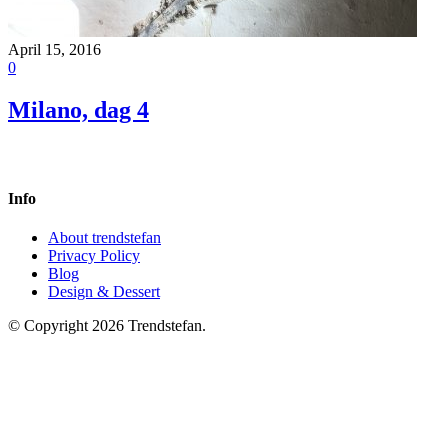
April 15, 2016
0
Milano, dag 4
Info
About trendstefan
Privacy Policy
Blog
Design & Dessert
© Copyright 2026 Trendstefan.