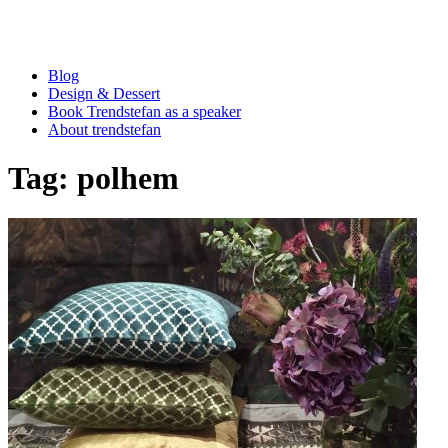
Blog
Design & Dessert
Book Trendstefan as a speaker
About trendstefan
Tag:
polhem