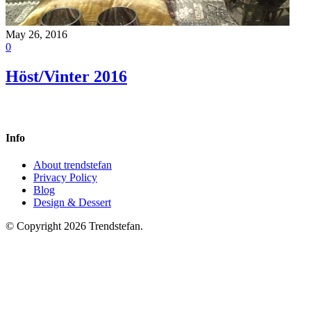
May 26, 2016
0
Höst/Vinter 2016
Info
About trendstefan
Privacy Policy
Blog
Design & Dessert
© Copyright 2026 Trendstefan.