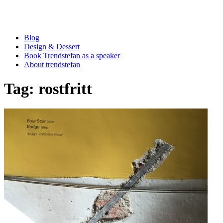
Blog
Design & Dessert
Book Trendstefan as a speaker
About trendstefan
Tag:
rostfritt