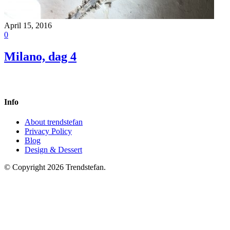
April 15, 2016
0
Milano, dag 4
Info
About trendstefan
Privacy Policy
Blog
Design & Dessert
© Copyright 2026 Trendstefan.