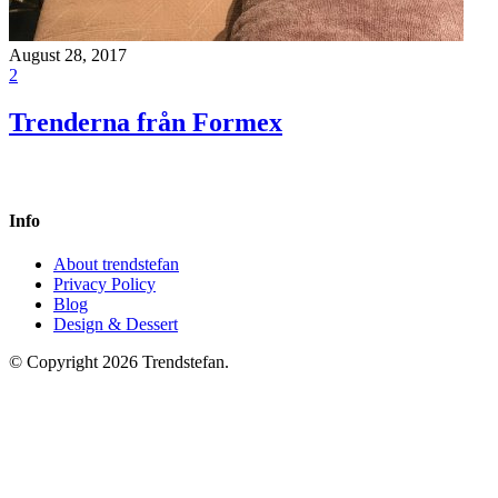
August 28, 2017
2
Trenderna från Formex
Info
About trendstefan
Privacy Policy
Blog
Design & Dessert
© Copyright 2026 Trendstefan.