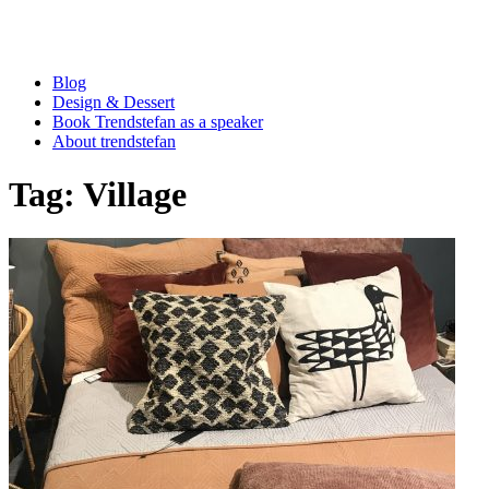
Blog
Design & Dessert
Book Trendstefan as a speaker
About trendstefan
Tag:
Village