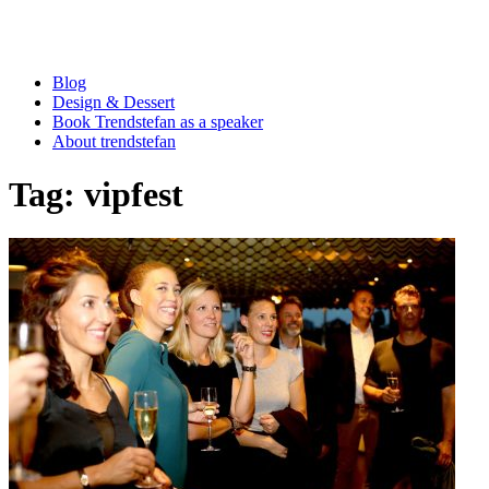
Blog
Design & Dessert
Book Trendstefan as a speaker
About trendstefan
Tag:
vipfest