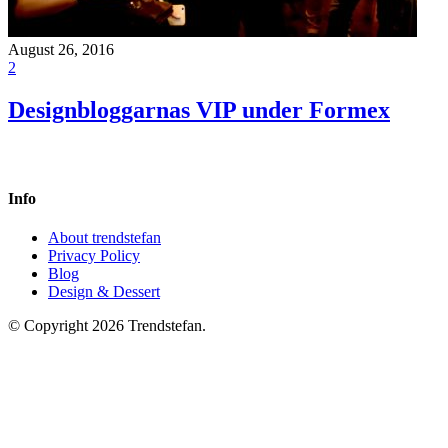
August 26, 2016
2
Designbloggarnas VIP under Formex
Info
About trendstefan
Privacy Policy
Blog
Design & Dessert
© Copyright 2026 Trendstefan.