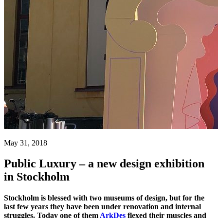
May 31, 2018
Public Luxury – a new design exhibition
in Stockholm
Stockholm is blessed with two museums of design, but for the
last few years they have been under renovation and internal
struggles. Today one of them
ArkDes
flexed their muscles and