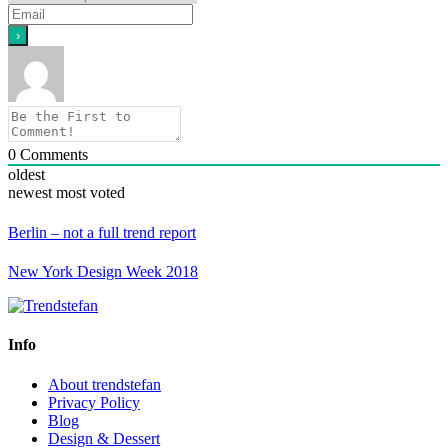
0
Comments
oldest
newest
most voted
Berlin – not a full trend report
New York Design Week 2018
Info
About trendstefan
Privacy Policy
Blog
Design & Dessert