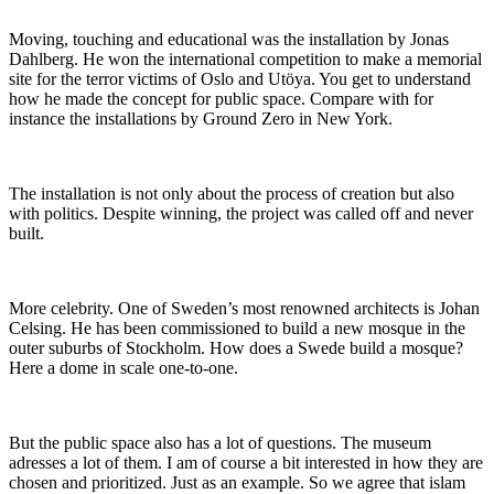
Moving, touching and educational was the installation by Jonas
Dahlberg. He won the international competition to make a memorial
site for the terror victims of Oslo and Utöya. You get to understand
how he made the concept for public space. Compare with for
instance the installations by Ground Zero in New York.
The installation is not only about the process of creation but also
with politics. Despite winning, the project was called off and never
built.
More celebrity. One of Sweden’s most renowned architects is Johan
Celsing. He has been commissioned to build a new mosque in the
outer suburbs of Stockholm. How does a Swede build a mosque?
Here a dome in scale one-to-one.
But the public space also has a lot of questions. The museum
adresses a lot of them. I am of course a bit interested in how they are
chosen and prioritized. Just as an example. So we agree that islam