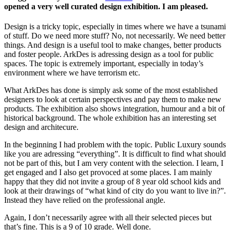
opened a very well curated design exhibition. I am pleased.
Design is a tricky topic, especially in times where we have a tsunami
of stuff. Do we need more stuff? No, not necessarily. We need better
things. And design is a useful tool to make changes, better products
and foster people. ArkDes is adressing design as a tool for public
spaces. The topic is extremely important, especially in today’s
environment where we have terrorism etc.
What ArkDes has done is simply ask some of the most established
designers to look at certain perspectives and pay them to make new
products. The exhibition also shows integration, humour and a bit of
historical background. The whole exhibition has an interesting set
design and architecure.
In the beginning I had problem with the topic. Public Luxury sounds
like you are adressing “everything”. It is difficult to find what should
not be part of this, but I am very content with the selection. I learn, I
get engaged and I also get provoced at some places. I am mainly
happy that they did not invite a group of 8 year old school kids and
look at their drawings of “what kind of city do you want to live in?”.
Instead they have relied on the professional angle.
Again, I don’t necessarily agree with all their selected pieces but
that’s fine. This is a 9 of 10 grade. Well done.