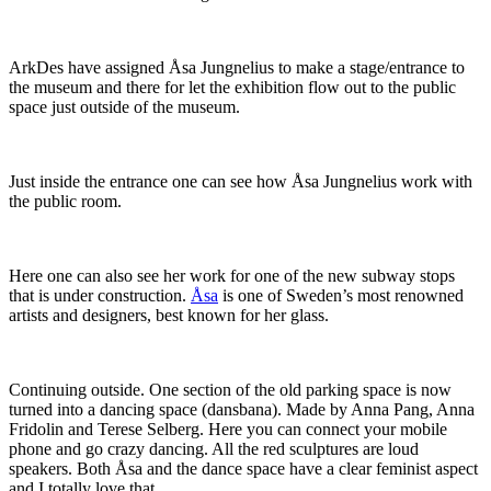
ArkDes have assigned Åsa Jungnelius to make a stage/entrance to
the museum and there for let the exhibition flow out to the public
space just outside of the museum.
Just inside the entrance one can see how Åsa Jungnelius work with
the public room.
Here one can also see her work for one of the new subway stops
that is under construction.
Åsa
is one of Sweden’s most renowned
artists and designers, best known for her glass.
Continuing outside. One section of the old parking space is now
turned into a dancing space (dansbana). Made by Anna Pang, Anna
Fridolin and Terese Selberg. Here you can connect your mobile
phone and go crazy dancing. All the red sculptures are loud
speakers. Both Åsa and the dance space have a clear feminist aspect
and I totally love that.