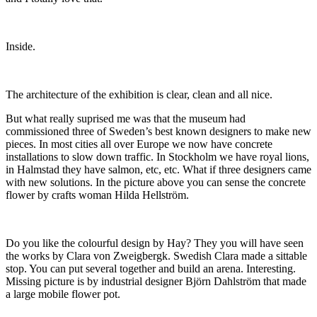
Inside.
The architecture of the exhibition is clear, clean and all nice.
But what really suprised me was that the museum had
commissioned three of Sweden’s best known designers to make new
pieces. In most cities all over Europe we now have concrete
installations to slow down traffic. In Stockholm we have royal lions,
in Halmstad they have salmon, etc, etc. What if three designers came
with new solutions. In the picture above you can sense the concrete
flower by crafts woman Hilda Hellström.
Do you like the colourful design by Hay? They you will have seen
the works by Clara von Zweigbergk. Swedish Clara made a sittable
stop. You can put several together and build an arena. Interesting.
Missing picture is by industrial designer Björn Dahlström that made
a large mobile flower pot.