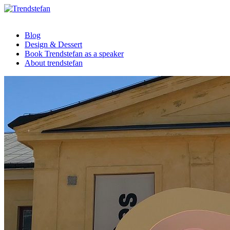
Blog
Design & Dessert
Book Trendstefan as a speaker
About trendstefan