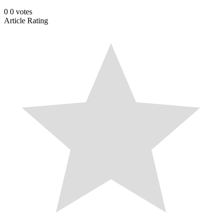
0
0
votes
Article Rating