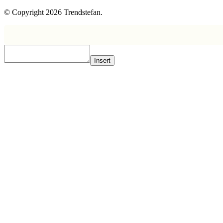
© Copyright 2026 Trendstefan.
Insert