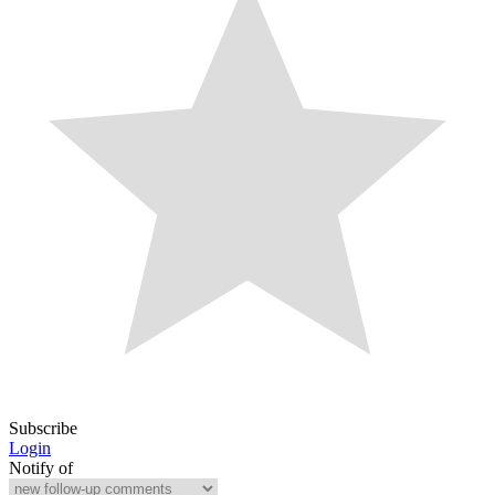
Subscribe
Login
Notify of