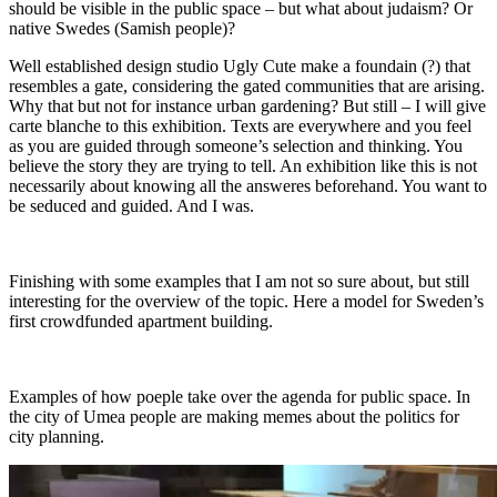
should be visible in the public space – but what about judaism? Or
native Swedes (Samish people)?
Well established design studio Ugly Cute make a foundain (?) that
resembles a gate, considering the gated communities that are arising.
Why that but not for instance urban gardening? But still – I will give
carte blanche to this exhibition. Texts are everywhere and you feel
as you are guided through someone’s selection and thinking. You
believe the story they are trying to tell. An exhibition like this is not
necessarily about knowing all the answeres beforehand. You want to
be seduced and guided. And I was.
Finishing with some examples that I am not so sure about, but still
interesting for the overview of the topic. Here a model for Sweden’s
first crowdfunded apartment building.
Examples of how poeple take over the agenda for public space. In
the city of Umea people are making memes about the politics for
city planning.