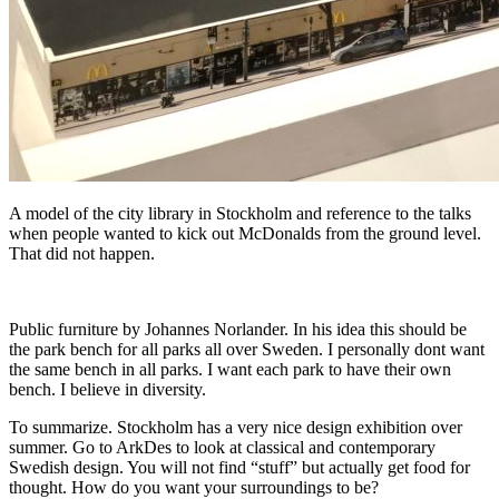
A model of the city library in Stockholm and reference to the talks
when people wanted to kick out McDonalds from the ground level.
That did not happen.
Public furniture by Johannes Norlander. In his idea this should be
the park bench for all parks all over Sweden. I personally dont want
the same bench in all parks. I want each park to have their own
bench. I believe in diversity.
To summarize. Stockholm has a very nice design exhibition over
summer. Go to ArkDes to look at classical and contemporary
Swedish design. You will not find “stuff” but actually get food for
thought. How do you want your surroundings to be?