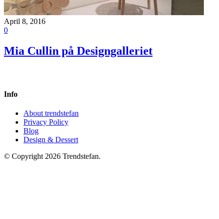
April 8, 2016
0
Mia Cullin på Designgalleriet
Info
About trendstefan
Privacy Policy
Blog
Design & Dessert
© Copyright 2026 Trendstefan.