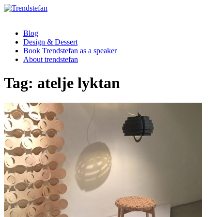
Blog
Design & Dessert
Book Trendstefan as a speaker
About trendstefan
Tag:
atelje lyktan