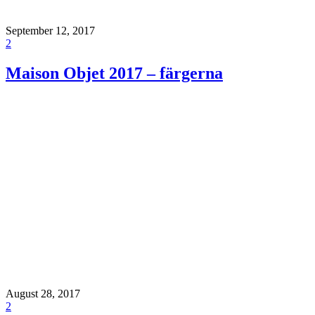
September 12, 2017
2
Maison Objet 2017 – färgerna
August 28, 2017
2