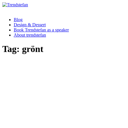
Blog
Design & Dessert
Book Trendstefan as a speaker
About trendstefan
Tag:
grönt