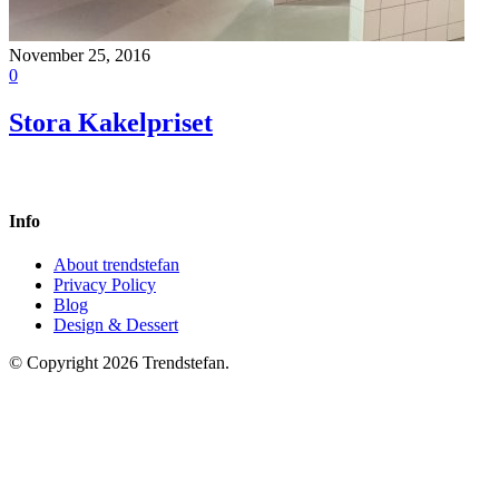
November 25, 2016
0
Stora Kakelpriset
Info
About trendstefan
Privacy Policy
Blog
Design & Dessert
© Copyright 2026 Trendstefan.