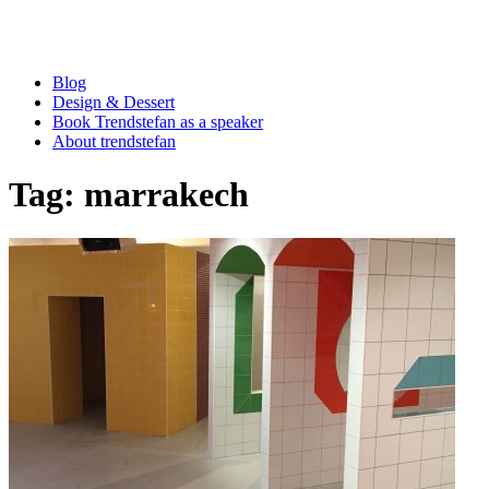
Blog
Design & Dessert
Book Trendstefan as a speaker
About trendstefan
Tag:
marrakech