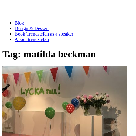
Blog
Design & Dessert
Book Trendstefan as a speaker
About trendstefan
Tag:
matilda beckman