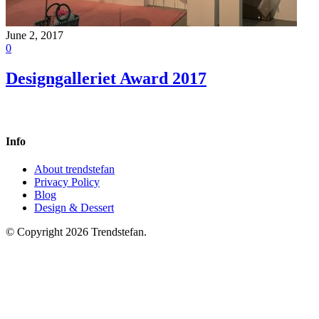
June 2, 2017
0
Designgalleriet Award 2017
Info
About trendstefan
Privacy Policy
Blog
Design & Dessert
© Copyright 2026 Trendstefan.