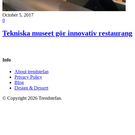
October 5, 2017
0
Tekniska museet gör innovativ restaurang
Info
About trendstefan
Privacy Policy
Blog
Design & Dessert
© Copyright 2026 Trendstefan.