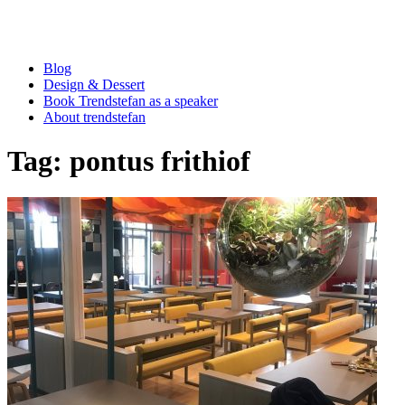
Blog
Design & Dessert
Book Trendstefan as a speaker
About trendstefan
Tag:
pontus frithiof