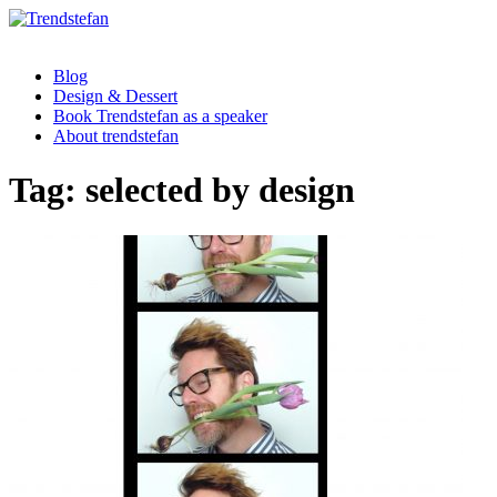
Blog
Design & Dessert
Book Trendstefan as a speaker
About trendstefan
Tag:
selected by design