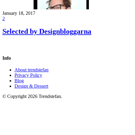
January 18, 2017
2
Selected by Designbloggarna
Info
About trendstefan
Privacy Policy
Blog
Design & Dessert
© Copyright 2026 Trendstefan.