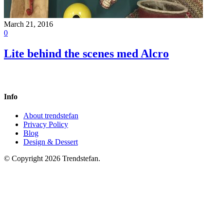
March 21, 2016
0
Lite behind the scenes med Alcro
Info
About trendstefan
Privacy Policy
Blog
Design & Dessert
© Copyright 2026 Trendstefan.