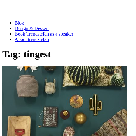
Blog
Design & Dessert
Book Trendstefan as a speaker
About trendstefan
Tag:
tingest