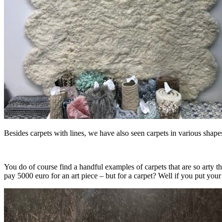
Besides carpets with lines, we have also seen carpets in various shap
You do of course find a handful examples of carpets that are so arty th
pay 5000 euro for an art piece – but for a carpet? Well if you put your