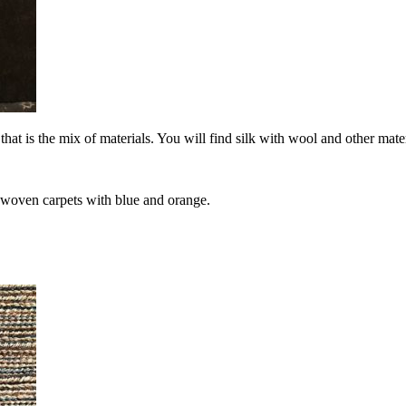
 that is the mix of materials. You will find silk with wool and other m
 woven carpets with blue and orange.