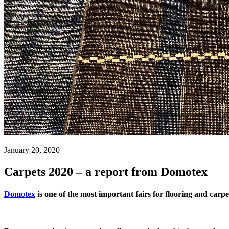
January 20, 2020
Carpets 2020 – a report from Domotex
Domotex
is one of the most important fairs for flooring and carpe