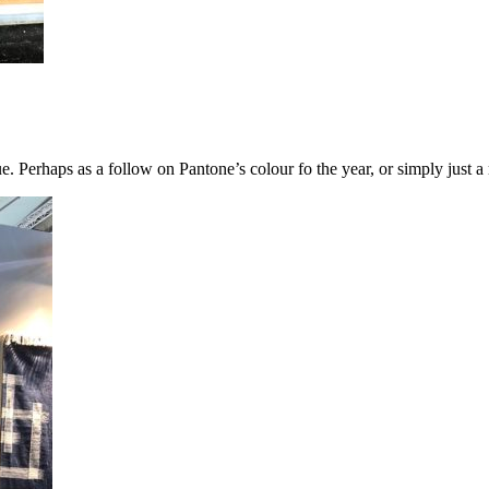
e. Perhaps as a follow on Pantone’s colour fo the year, or simply just a