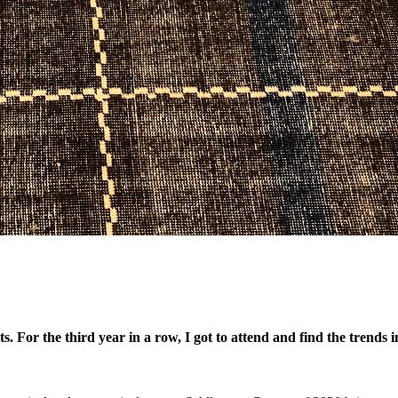
ts. For the third year in a row, I got to attend and find the trends