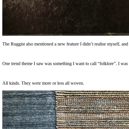
The Ruggist also mentioned a new feature I didn’t realise myself, and
One trend theme I saw was something I want to call “folklore”. I was
All kinds. They were more or less all woven.