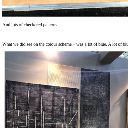
And lots of checkered patterns.
What we did see on the colour scheme – was a lot of blue. A lot of blu