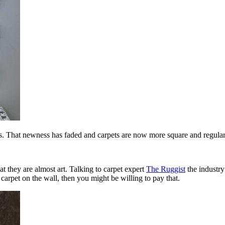
es. That newness has faded and carpets are now more square and regular
at they are almost art. Talking to carpet expert
The Ruggist
the industry
 carpet on the wall, then you might be willing to pay that.