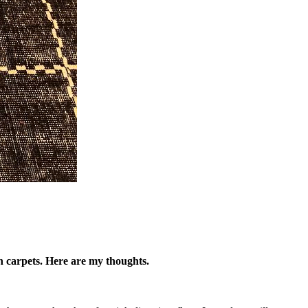
 in carpets. Here are my thoughts.