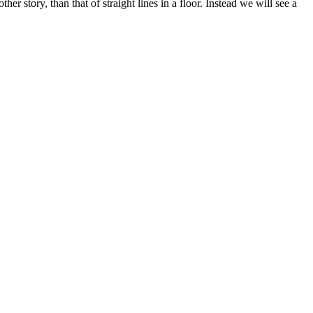
 story, than that of straight lines in a floor. Instead we will see a