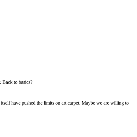
. Back to basics?
 itself have pushed the limits on art carpet. Maybe we are willing to