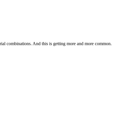
aterial combinations. And this is getting more and more common.