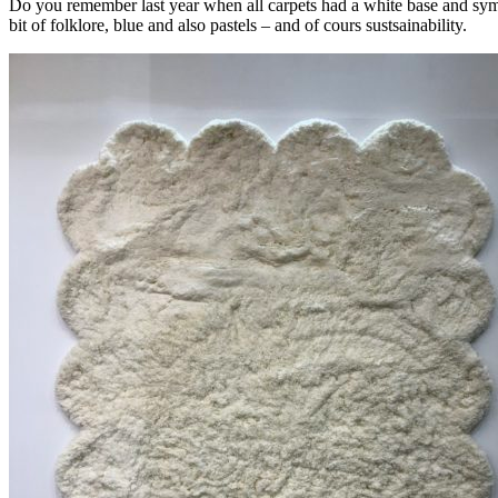
Do you remember last year when all carpets had a white base and symmet
bit of folklore, blue and also pastels – and of cours sustsainability.