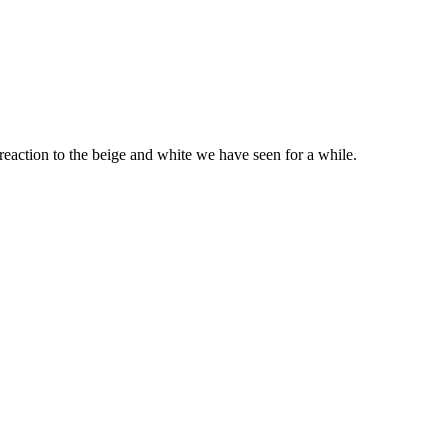
 reaction to the beige and white we have seen for a while.