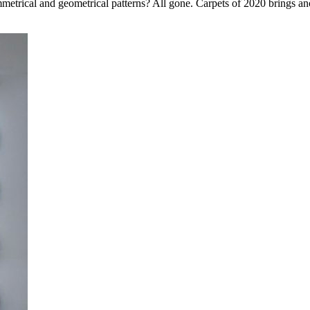
rical and geometrical patterns? All gone. Carpets of 2020 brings another