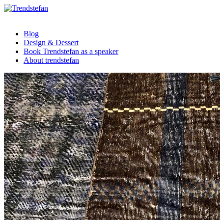
Blog
Design & Dessert
Book Trendstefan as a speaker
About trendstefan