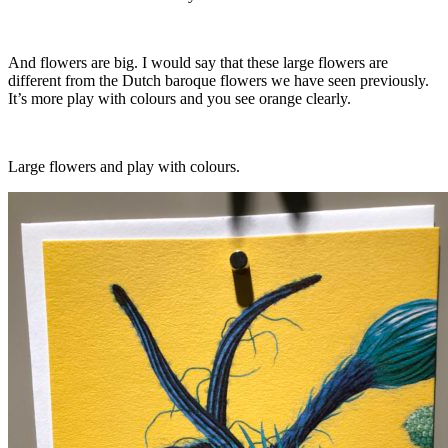
And flowers are big. I would say that these large flowers are
different from the Dutch baroque flowers we have seen previously.
It’s more play with colours and you see orange clearly.
Large flowers and play with colours.