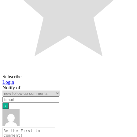
Subscribe
Login
Notify of