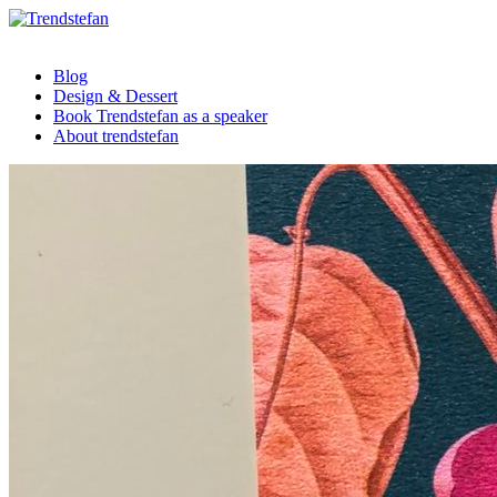
Blog
Design & Dessert
Book Trendstefan as a speaker
About trendstefan