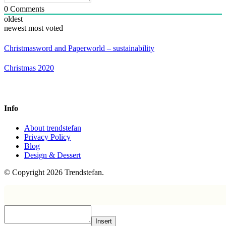
0
Comments
oldest
newest
most voted
Christmasword and Paperworld – sustainability
Christmas 2020
Info
About trendstefan
Privacy Policy
Blog
Design & Dessert
© Copyright 2026 Trendstefan.
Insert