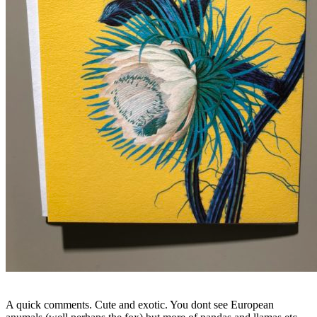
A quick comments. Cute and exotic. You dont see European