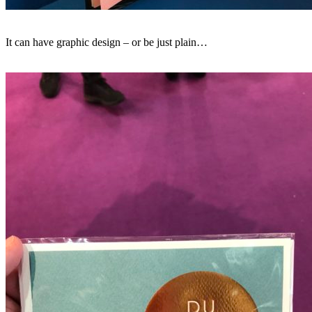
It can have graphic design – or be just plain…