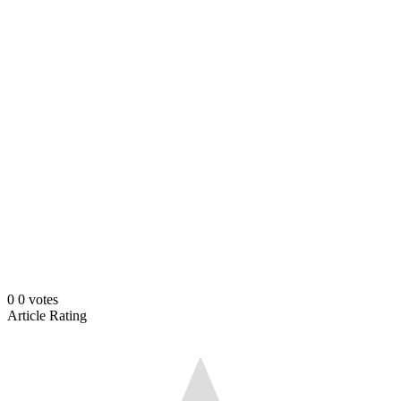
0
0
votes
Article Rating