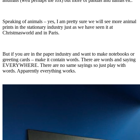
anumals (well perhaps the fox) but more of pandas and llamas etc.
Speaking of animals – yes, I am pretty sure we will see more animal
prints in the stationary industry just as we have seen it at
Christmasworld and in Paris.
But if you are in the paper industry and want to make notebooks or
greeting cards – make it contain words. There are words and saying
EVERYWHERE. There are no same sayings so just play with
words. Apparently everything works.