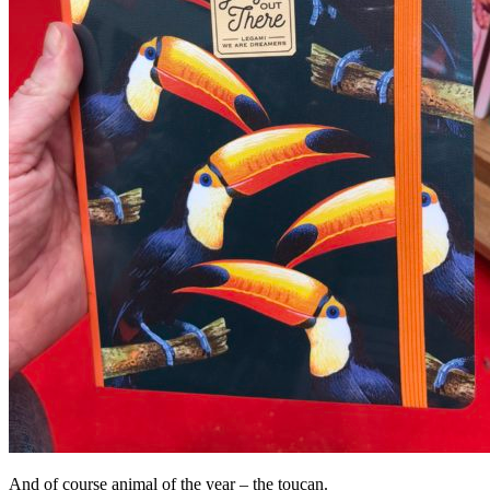
And of course animal of the year – the toucan.