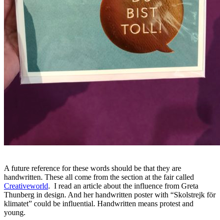
A future reference for these words should be that they are
handwritten. These all come from the section at the fair called
Creativeworld
. I read an article about the influence from Greta
Thunberg in design. And her handwritten poster with “Skolstrejk för
klimatet” could be influential. Handwritten means protest and
young.