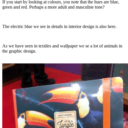
If you start by looking at colours, you note that the hues are blue,
green and red. Perhaps a more adult and masculine tone?
The electric blue we see in details in interior design is also here.
As we have seen in textiles and wallpaper we se a lot of animals in
the graphic design.