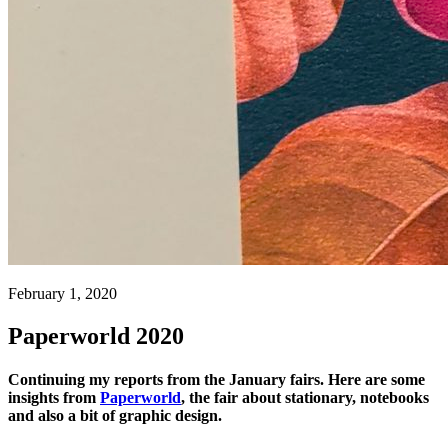
February 1, 2020
Paperworld 2020
Continuing my reports from the January fairs. Here are some
insights from
Paperworld
, the fair about stationary, notebooks
and also a bit of graphic design.