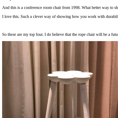
And this is a conference room chair from 1998. What better way to show
I love this. Such a clever way of showing how you work with durability
So these are my top four. I do believe that the rope chair will be a fut