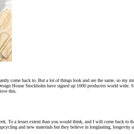
tly come back to. But a lot of things look and are the same, so my mind
hat Design House Stockholm have signed up 1000 producers world wide. So
ove this.
eek. To a lesser extent than you would think, and I will come back to t
ycling and new materials but they believe in longlasting, longevity and 