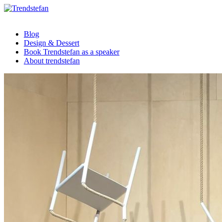
Blog
Design & Dessert
Book Trendstefan as a speaker
About trendstefan