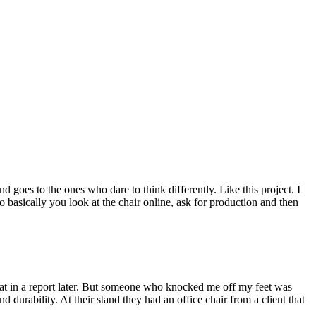
 goes to the ones who dare to think differently. Like this project. I
 basically you look at the chair online, ask for production and then
hat in a report later. But someone who knocked me off my feet was
durability. At their stand they had an office chair from a client that