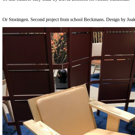
Or Storängen. Second project from school Beckmans. Design by Joak