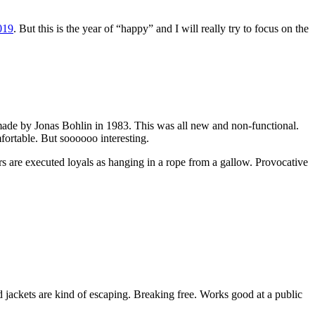
019
. But this is the year of “happy” and I will really try to focus on the
te made by Jonas Bohlin in 1983. This was all new and non-functional.
mfortable. But soooooo interesting.
s are executed loyals as hanging in a rope from a gallow. Provocative
 jackets are kind of escaping. Breaking free. Works good at a public