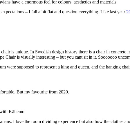
vians have a enormous feel for colours, aesthetics and materials.
expectations – I fall a bit flat and question everything. Like last year
2
s chair is unique. In Swedish design history there is a chair in concre
pe Chair is visually interesting – but you cant sit in it. Sooooooo unco
um were supposed to represent a king and queen, and the hanging chair
omfortable. But my favourite from 2020.
 with Källemo.
mans. I love the room dividing experience but also how the clothes and