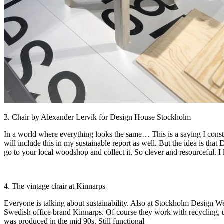
3. Chair by Alexander Lervik for Design House Stockholm
In a world where everything looks the same… This is a saying I constan
will include this in my sustainable report as well. But the idea is t
go to your local woodshop and collect it. So clever and resourceful. I l
4. The vintage chair at Kinnarps
Everyone is talking about sustainability. Also at Stockholm Design W
Swedish office brand Kinnarps. Of course they work with recycling, upc
was produced in the mid 90s. Still functional