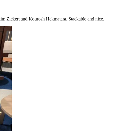
im Zickert and Kourosh Hekmatara. Stackable and nice.