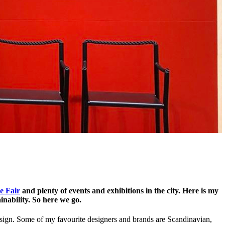
e Fair
and plenty of events and exhibitions in the city. Here is my
ainability. So here we go.
design. Some of my favourite designers and brands are Scandinavian,