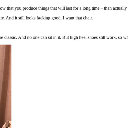
 that you produce things that will last for a long time – than actually
. And it still looks f#cking good. I want that chair.
ure classic. And no one can sit in it. But high heel shoes still work, so w