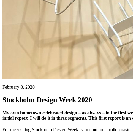
February 8, 2020
Stockholm Design Week 2020
My own hometown celebrated design – as always – in the first we
initial report. I will do it in three segments. This first report is 
For me visiting Stockholm Design Week is an emotional rollercoaster. 