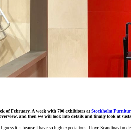
ek of February. A week with 700 exhibitors at
Stockholm Furnitur
an overview, and then we will look into details and finally look at sust
I guess it is beause I have so high expectations. I love Scandinavian 