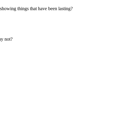
 showing things that have been lasting?
hy not?