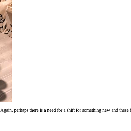
Again, perhaps there is a need for a shift for something new and these 