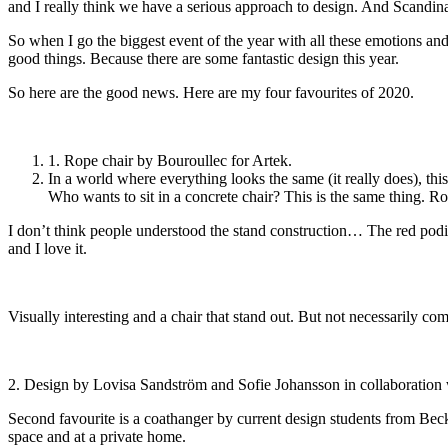
and I really think we have a serious approach to design. And Scandina
So when I go the biggest event of the year with all these emotions and 
good things. Because there are some fantastic design this year.
So here are the good news. Here are my four favourites of 2020.
1. Rope chair by Bouroullec for Artek.
In a world where everything looks the same (it really does), thi
Who wants to sit in a concrete chair? This is the same thing. Ro
I don’t think people understood the stand construction… The red podi
and I love it.
Visually interesting and a chair that stand out. But not necessarily c
2. Design by Lovisa Sandström and Sofie Johansson in collaboration
Second favourite is a coathanger by current design students from Beck
space and at a private home.