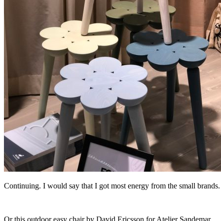
Continuing. I would say that I got most energy from the small brands. 
Or this outdoor easy chair by David Ericsson for Atelier Sandemar.