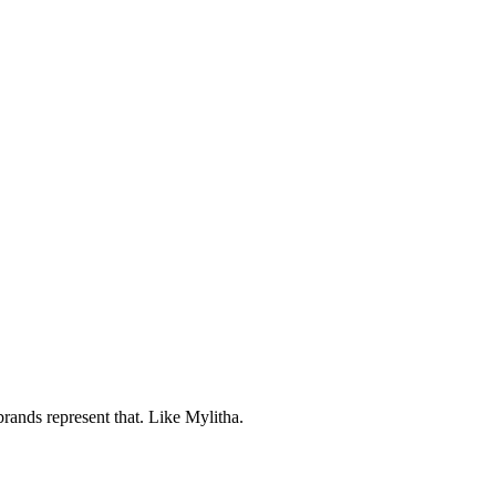
brands represent that. Like Mylitha.