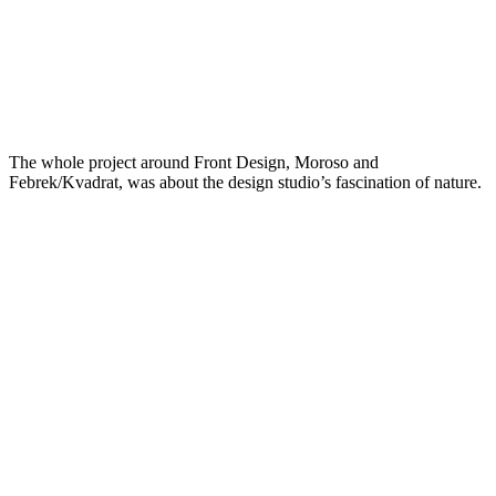
The whole project around Front Design, Moroso and
Febrek/Kvadrat, was about the design studio’s fascination of nature.