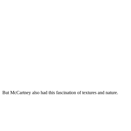
But McCartney also had this fascination of textures and nature.