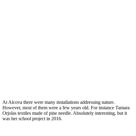
At Alcova there were many installations addressing nature.
However, most of them were a few years old. For instance Tamara
Orjolas textiles made of pine needle. Absolutely interesting, but it
was her school project in 2016.