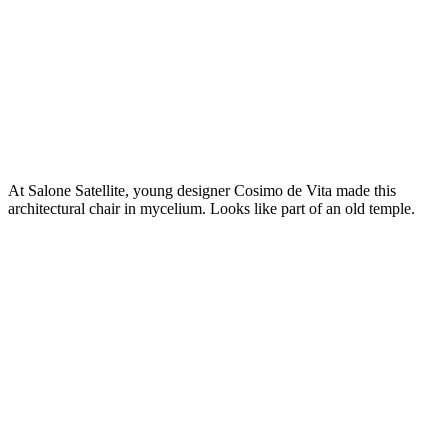
At Salone Satellite, young designer Cosimo de Vita made this
architectural chair in mycelium. Looks like part of an old temple.