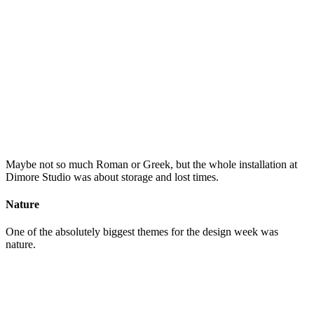
Maybe not so much Roman or Greek, but the whole installation at
Dimore Studio was about storage and lost times.
Nature
One of the absolutely biggest themes for the design week was
nature.