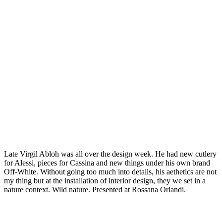
Late Virgil Abloh was all over the design week. He had new cutlery
for Alessi, pieces for Cassina and new things under his own brand
Off-White. Without going too much into details, his aethetics are not
my thing but at the installation of interior design, they we set in a
nature context. Wild nature. Presented at Rossana Orlandi.