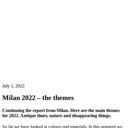
July 1, 2022
Milan 2022 – the themes
Continuing the report from Milan. Here are the main themes
for 2022. Antique times, nature and disappearing things.
So far we have looked at colours and materials. In this segment we