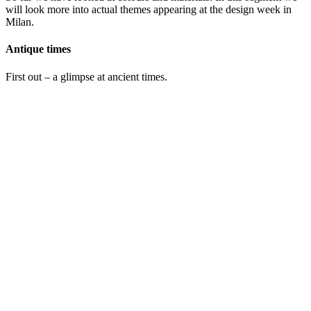
will look more into actual themes appearing at the design week in
Milan.
Antique times
First out – a glimpse at ancient times.