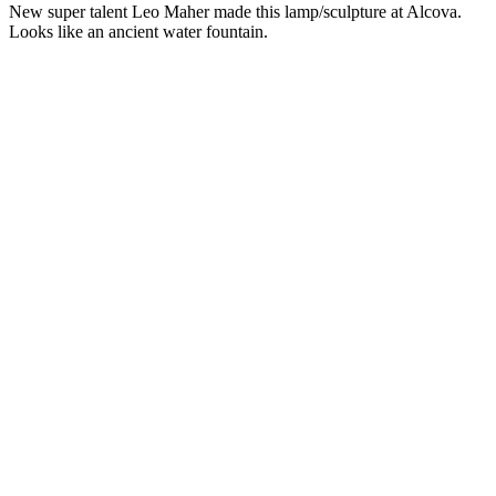
New super talent Leo Maher made this lamp/sculpture at Alcova.
Looks like an ancient water fountain.