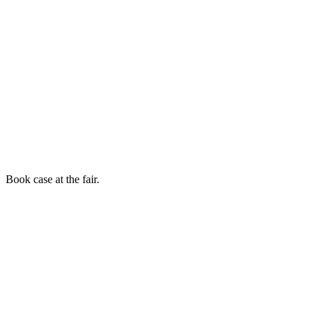
Book case at the fair.