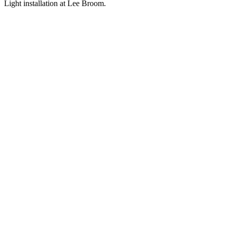
Light installation at Lee Broom.