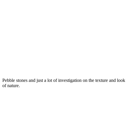
Pebble stones and just a lot of investigation on the texture and look
of nature.