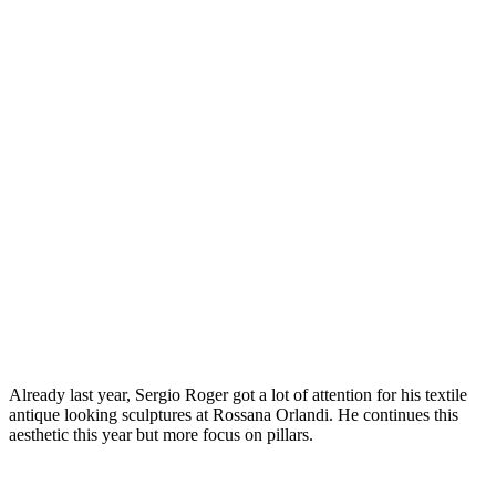
Already last year, Sergio Roger got a lot of attention for his textile
antique looking sculptures at Rossana Orlandi. He continues this
aesthetic this year but more focus on pillars.