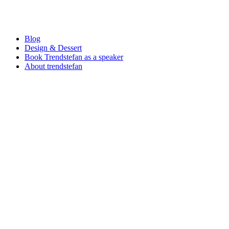
Blog
Design & Dessert
Book Trendstefan as a speaker
About trendstefan