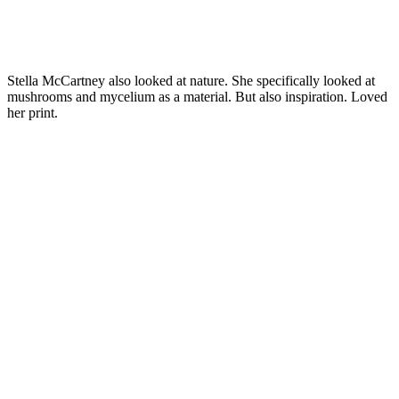
Stella McCartney also looked at nature. She specifically looked at
mushrooms and mycelium as a material. But also inspiration. Loved
her print.