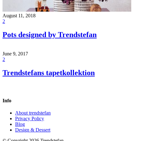
August 11, 2018
2
Pots designed by Trendstefan
June 9, 2017
2
Trendstefans tapetkollektion
Info
About trendstefan
Privacy Policy
Blog
Design & Dessert
© Copyright 2026 Trendstefan.