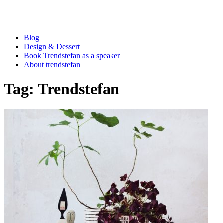
Blog
Design & Dessert
Book Trendstefan as a speaker
About trendstefan
Tag:
Trendstefan